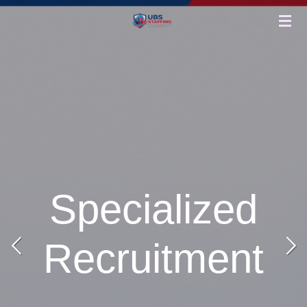
Skip
to
main
content
Specialized
Recruitment