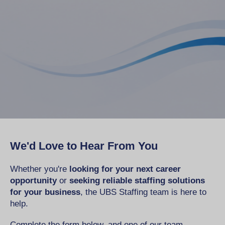
We'd Love to Hear From You
Whether you're
looking for your next career
opportunity
or
seeking reliable staffing solutions
for your business
, the UBS Staffing team is here to
help.
Complete the form below, and one of our team