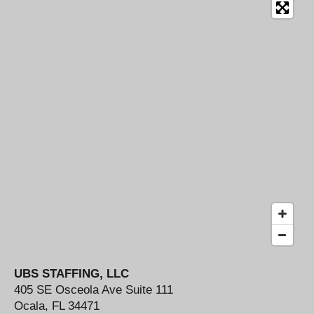
b
a
e
o
g
d
o
r
I
k
a
n
m
UBS STAFFING, LLC
405 SE Osceola Ave Suite 111
Ocala, FL 34471