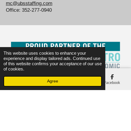
mc@ubsstaffing.com
Office: 352-277-0940
This website uses cookies to enhance your
experience and display tailored ads. Continued use
of this website confirms your acceptance of our use
of cookies.
Agree
Email
Phone
Map
Facebook
WE STRIVE ON SAFETY.
© 2023 - 2026 www.ubsstaffing.com