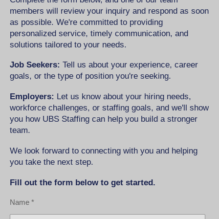
members will review your inquiry and respond as soon
as possible. We're committed to providing
personalized service, timely communication, and
solutions tailored to your needs.
Job Seekers:
Tell us about your experience, career
goals, or the type of position you're seeking.
Employers:
Let us know about your hiring needs,
workforce challenges, or staffing goals, and we'll show
you how UBS Staffing can help you build a stronger
team.
We look forward to connecting with you and helping
you take the next step.
Fill out the form below to get started.
Name *